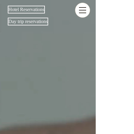
Hotel Reservations
Day trip reservations